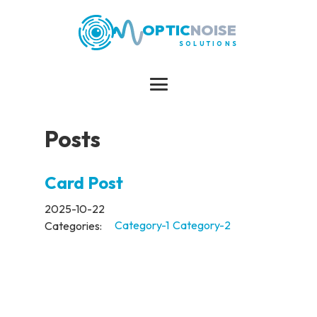
OPTIC
NOISE
SOLUTIONS
Posts
Card Post
2025-10-22
Categories:
Category-1
Category-2