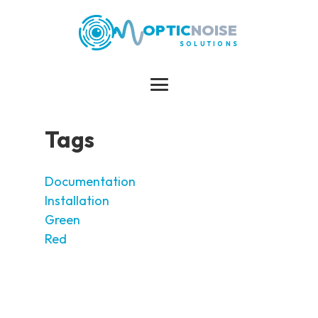
OPTIC
NOISE
SOLUTIONS
Tags
Documentation
Installation
Green
Red