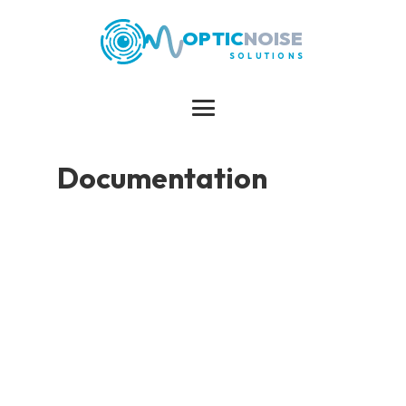
OPTIC
NOISE
SOLUTIONS
Documentation